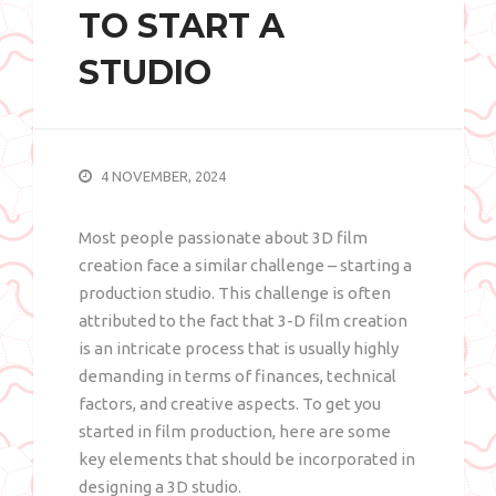
TO START A
STUDIO
4 NOVEMBER, 2024
Most people passionate about 3D film
creation face a similar challenge – starting a
production studio. This challenge is often
attributed to the fact that 3-D film creation
is an intricate process that is usually highly
demanding in terms of finances, technical
factors, and creative aspects. To get you
started in film production, here are some
key elements that should be incorporated in
designing a 3D studio.