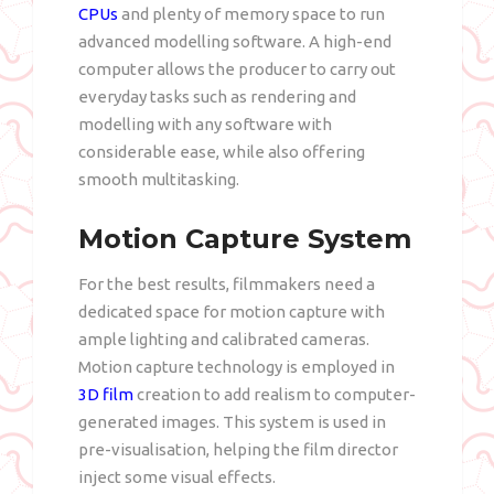
CPUs
and plenty of memory space to run
advanced modelling software. A high-end
computer allows the producer to carry out
everyday tasks such as rendering and
modelling with any software with
considerable ease, while also offering
smooth multitasking.
Motion Capture System
For the best results, filmmakers need a
dedicated space for motion capture with
ample lighting and calibrated cameras.
Motion capture technology is employed in
3D film
creation to add realism to computer-
generated images. This system is used in
pre-visualisation, helping the film director
inject some visual effects.