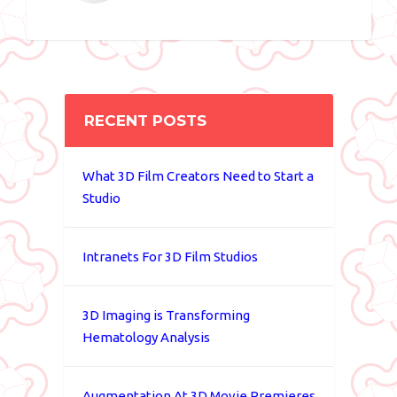
RECENT POSTS
What 3D Film Creators Need to Start a
Studio
Intranets For 3D Film Studios
3D Imaging is Transforming
Hematology Analysis
Augmentation At 3D Movie Premieres