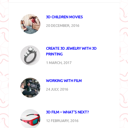
3D CHILDREN MOVIES
20 DECEMBER, 2016
CREATE 3D JEWELRY WITH 3D
PRINTING
1 MARCH, 2017
WORKING WITH FILM
24 JULY, 2016
3D FILM – WHAT’S NEXT?
12 FEBRUARY, 2016