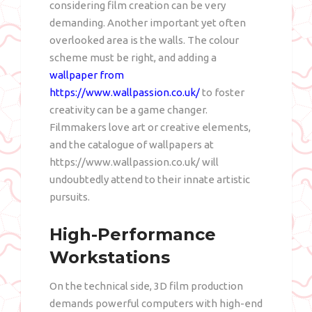
considering film creation can be very
demanding. Another important yet often
overlooked area is the walls. The colour
scheme must be right, and adding a
wallpaper from
https://www.wallpassion.co.uk/
to foster
creativity can be a game changer.
Filmmakers love art or creative elements,
and the catalogue of wallpapers at
https://www.wallpassion.co.uk/ will
undoubtedly attend to their innate artistic
pursuits.
High-Performance
Workstations
On the technical side, 3D film production
demands powerful computers with high-end