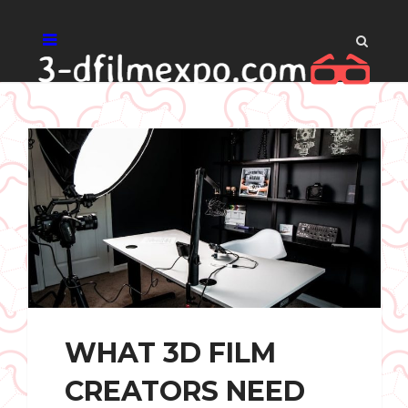
WHAT 3D FILM
CREATORS NEED