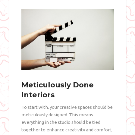
Meticulously Done
Interiors
To start with, your creative spaces should be
meticulously designed. This means
everything in the studio should be tied
together to enhance creativity and comfort,