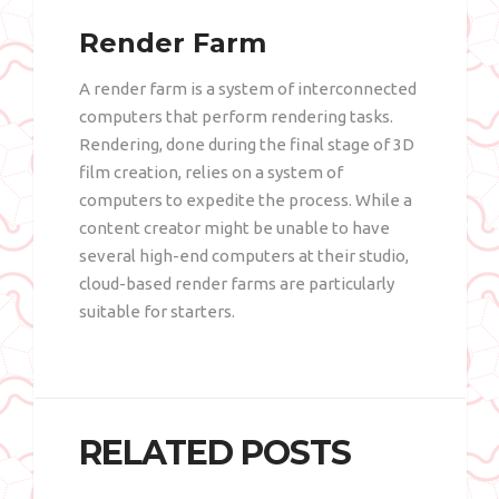
Render Farm
A render farm is a system of interconnected
computers that perform rendering tasks.
Rendering, done during the final stage of 3D
film creation, relies on a system of
computers to expedite the process. While a
content creator might be unable to have
several high-end computers at their studio,
cloud-based render farms are particularly
suitable for starters.
RELATED POSTS